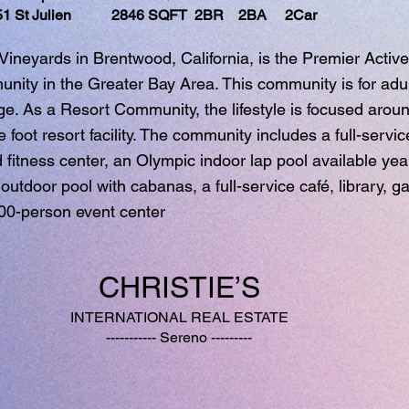
 St Julien 2846 SQFT 2BR 2BA 2Car
e Vineyards in Brentwood, California, is the Premier Active
ity in the Greater Bay Area. This community is for adul
ge. As a Resort Community, the lifestyle is focused arou
foot resort facility. The community includes a full-servic
d fitness center, an Olympic indoor lap pool available yea
 outdoor pool with cabanas, a full-service café, library, 
00-person event center
CHRISTIE’S
INTERNATIONAL REAL ESTATE
----------- Sereno ---------