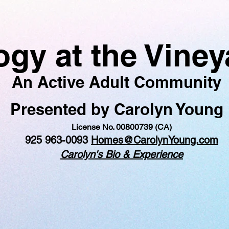
logy at the Vine
An Active Adult Community
Presented by Carolyn Young
License No. 00800739 (CA)
925 963-0093
Homes@CarolynYoung.com
Carolyn's Bio & Experience