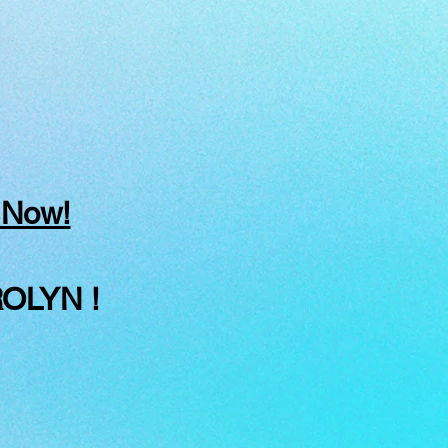
 Now!
OLYN !