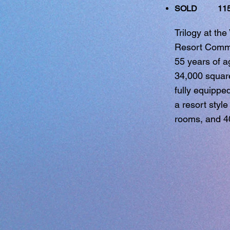
SOLD 1151
Trilogy at th
Resort Commun
55 years of a
34,000 square 
fully equippe
a resort style
rooms, and 4