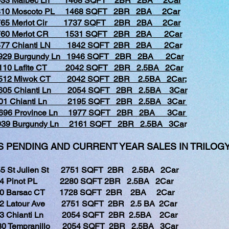
1033 Malbec Ln 1468 SQFT 2BR 2BA 2Car
810 Moscoto PL 1468 SQFT 2BR 2BA 2Car
765 Merlot Cir 1737 SQFT 2BR 2BA 2Car
1760 Merlot CR 1531 SQFT 2BR 2BA 2Car
577 Chianti LN 1842 SQFT 2BR 2BA 2Ca
r
929 Burgundy Ln 1946 SQFT 2BR 2BA 2Car
110 Lafite CT 2042 SQFT 2BR 2.5BA 2Car
512 Miwok CT 2042 SQFT 2BR 2.5BA 2Car;
605 Chianti Ln 2054 SQFT 2BR 2.5BA 3Car
601 Chianti Ln 2195 SQFT 2BR 2.5BA 3Car
1696 Province Ln 1977 SQFT 2BR 2BA 3Car
1939 Burgundy Ln 2161 SQFT 2BR 2.5BA 3Ca
r
PENDING AND CURRENT YEAR SALES IN TRILOGY
5 St Julien St 2751 SQFT 2BR 2.5BA 2Car
Pinot PL 2280 SQFT 2BR 2.5BA 2Car
Barsac CT 1728 SQFT 2BR 2BA 2Car
Latour Ave 2751 SQFT 2BR 2.5 BA 2Car
Chianti Ln 2054 SQFT 2BR 2.5BA 2Car
Tempranillo 2054 SQFT 2BR 2.5BA 3Car