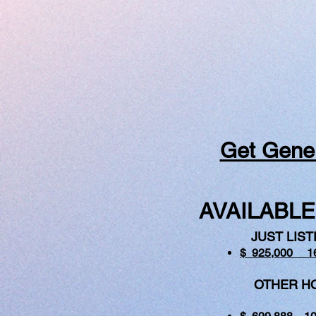
Get Gener
AVAILABLE
JUST LIST
$ 925,000 1
OTHER HOM