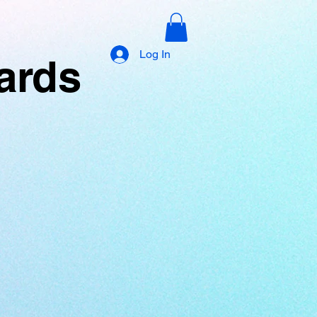
Log In
yards