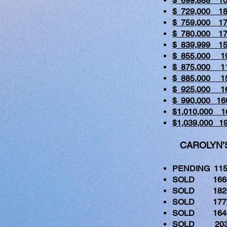
$ 699,888 
$ 729,000 1
$ 759,000 1
$ 780,000 
$ 839,999 1
$ 855,000 1
$ 875,000 1
$ 885,000 1
$ 925,000 1
$ 990,000 1
$1,010,000 
$1,039,000 
CAROLYN’S 
PENDING 115
SOLD 1664 
SOLD 1820 
SOLD 1772 
SOLD 1643 
SOLD 2030 