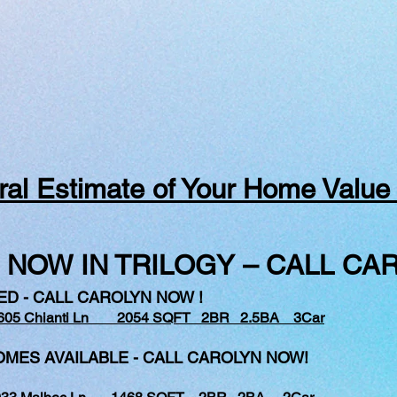
al Estimate of Your Home Value
 NOW IN TRILOGY – CALL CAR
ED - CALL CAROLYN NOW !
605 Chianti Ln 2054 SQFT 2BR 2.5BA 3Car
ES AVAILABLE - CALL CAROLYN NOW!