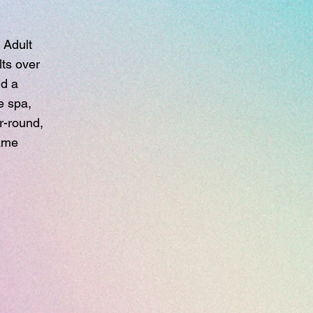
 Adult
ts over
nd a
e spa,
r-round,
game